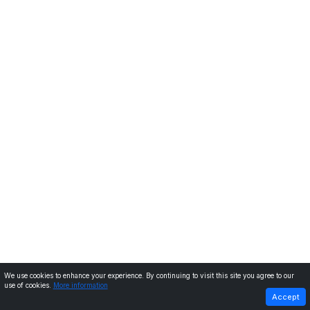
We use cookies to enhance your experience. By continuing to visit this site you agree to our
use of cookies.
More information
PREVIOUS
NEXT
Accept