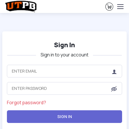
View Ca
Sign In
Sign in to your account
Forgot password?
SIGN IN