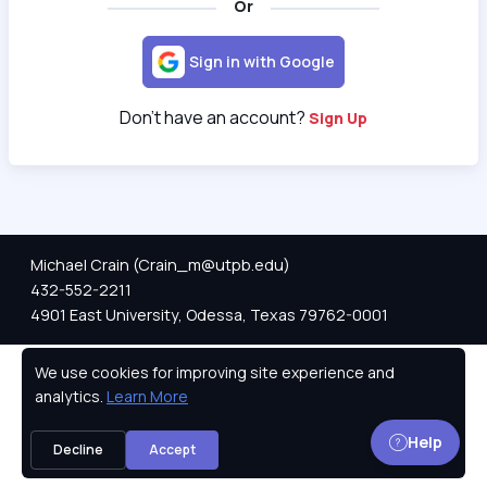
Or
Sign in with Google
Don't have an account?
Sign Up
Michael Crain (Crain_m@utpb.edu)
432-552-2211
4901 East University, Odessa, Texas 79762-0001
We use cookies for improving site experience and
Privacy Policy
analytics.
Learn More
Help
Decline
Accept