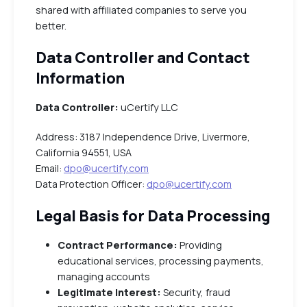
shared with affiliated companies to serve you
better.
Data Controller and Contact
Information
Data Controller:
uCertify LLC
Address: 3187 Independence Drive, Livermore,
California 94551, USA
Email:
dpo@ucertify.com
Data Protection Officer:
dpo@ucertify.com
Legal Basis for Data Processing
Contract Performance:
Providing
educational services, processing payments,
managing accounts
Legitimate Interest:
Security, fraud