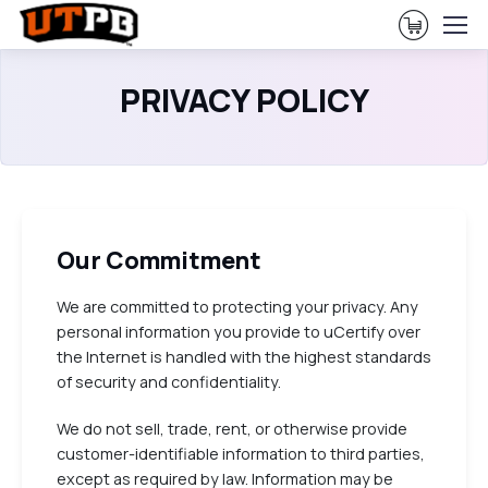
View Ca
PRIVACY POLICY
Our Commitment
We are committed to protecting your privacy. Any
personal information you provide to uCertify over
the Internet is handled with the highest standards
of security and confidentiality.
We do not sell, trade, rent, or otherwise provide
customer-identifiable information to third parties,
except as required by law. Information may be