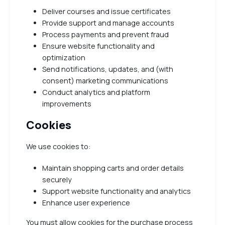
Deliver courses and issue certificates
Provide support and manage accounts
Process payments and prevent fraud
Ensure website functionality and
optimization
Send notifications, updates, and (with
consent) marketing communications
Conduct analytics and platform
improvements
Cookies
We use cookies to:
Maintain shopping carts and order details
securely
Support website functionality and analytics
Enhance user experience
You must allow cookies for the purchase process