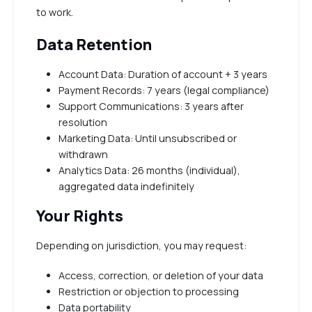
to work.
Data Retention
Account Data: Duration of account + 3 years
Payment Records: 7 years (legal compliance)
Support Communications: 3 years after
resolution
Marketing Data: Until unsubscribed or
withdrawn
Analytics Data: 26 months (individual),
aggregated data indefinitely
Your Rights
Depending on jurisdiction, you may request:
Access, correction, or deletion of your data
Restriction or objection to processing
Data portability