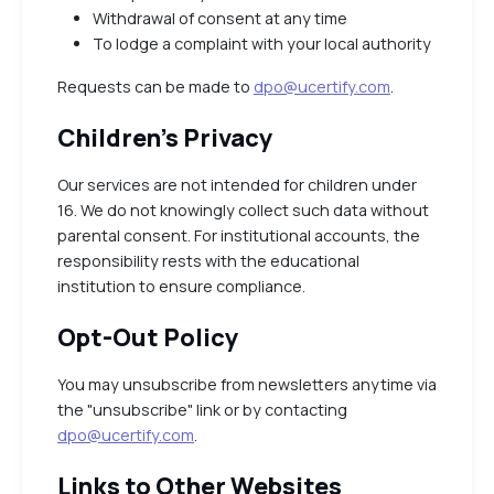
Withdrawal of consent at any time
To lodge a complaint with your local authority
Requests can be made to
dpo@ucertify.com
.
Children’s Privacy
Our services are not intended for children under
16. We do not knowingly collect such data without
parental consent. For institutional accounts, the
responsibility rests with the educational
institution to ensure compliance.
Opt-Out Policy
You may unsubscribe from newsletters anytime via
the "unsubscribe" link or by contacting
dpo@ucertify.com
.
Links to Other Websites