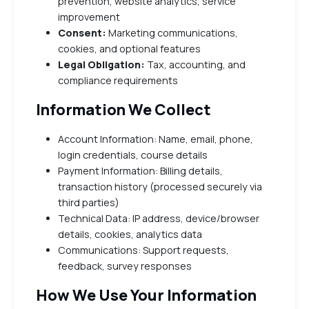
prevention, website analytics, service
improvement
Consent:
Marketing communications,
cookies, and optional features
Legal Obligation:
Tax, accounting, and
compliance requirements
Information We Collect
Account Information: Name, email, phone,
login credentials, course details
Payment Information: Billing details,
transaction history (processed securely via
third parties)
Technical Data: IP address, device/browser
details, cookies, analytics data
Communications: Support requests,
feedback, survey responses
How We Use Your Information