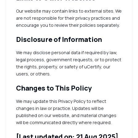
Our website may contain links to external sites. We
are not responsible for their privacy practices and
encourage you to review their policies separately.
Disclosure of Information
We may disclose personal data if required by law,
legal process, government requests, or to protect
the rights, property, or safety of uCertify, our
users, or others.
Changes to This Policy
We may update this Privacy Policy to reflect
changes in law or practice. Updates will be
published on our website, and material changes
will be communicated directly where required.
[Last updated on: 21 Aug 2025]