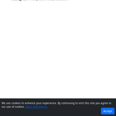
We use cookies to enhance your experience. By continuing to visit this site you agree to
our use of cookies.
More information
PREVIOUS
NEXT
Accept