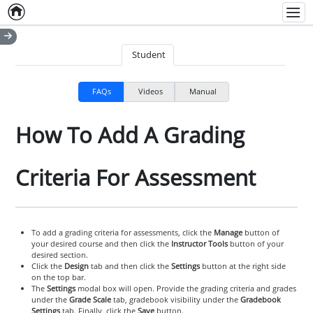
Home
Empty item
Men
Student
FAQs
Videos
Manual
How To Add A Grading
Criteria For Assessment
To add a grading criteria for assessments, click the
Manage
button of
your desired course and then click the
Instructor Tools
button of your
desired section.
Click the
Design
tab and then click the
Settings
button at the right side
on the top bar.
The
Settings
modal box will open. Provide the grading criteria and grades
under the
Grade Scale
tab, gradebook visibility under the
Gradebook
Settings
tab. Finally, click the
Save
button.