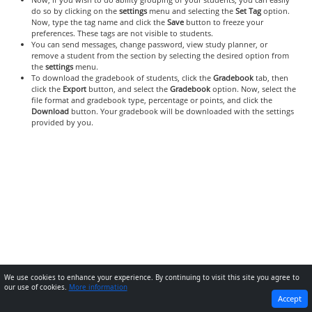
do so by clicking on the
settings
menu and selecting the
Set Tag
option.
Now, type the tag name and click the
Save
button to freeze your
preferences. These tags are not visible to students.
You can send messages, change password, view study planner, or
remove a student from the section by selecting the desired option from
the
settings
menu.
To download the gradebook of students, click the
Gradebook
tab, then
click the
Export
button, and select the
Gradebook
option. Now, select the
file format and gradebook type, percentage or points, and click the
Download
button. Your gradebook will be downloaded with the settings
provided by you.
We use cookies to enhance your experience. By continuing to visit this site you agree to
our use of cookies.
More information
PREVIOUS
NEXT
Accept