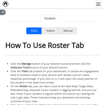
Home
Empty item
Men
Student
FAQs
Videos
Manual
How To Use Roster Tab
Click the
Manage
button of your desired course and then click the
Instructor Tools
button of your desired section.
Click the
Track
tab located on your dashboard, to access the engagement
level of students listed in your section with details such as: name,
readiness percentage. If you click on it, it will open the study planner of
the student in the read-only format.
On the
Roster
tab, you can take a look at the Start Date, Target Date,
Estimated Days required if your student is lagging behind, and you can
also check if your student is regular within the section by viewing the
Last Login date. These indicators help you determine the learning
outcome of your class.
Now, if you wish to do ability grouping of your students, you can easily