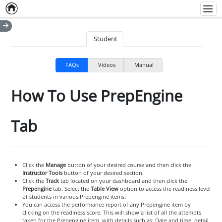
Home
Empty item
Men
Student
FAQs
Videos
Manual
How To Use PrepEngine
Tab
Click the
Manage
button of your desired course and then click the
Instructor Tools
button of your desired section.
Click the
Track
tab located on your dashboard and then click the
Prepengine
tab. Select the
Table View
option to access the readiness level
of students in various Prepengine items.
You can access the performance report of any Prepengine item by
clicking on the readiness score. This will show a list of all the attempts
taken for the Prepengine item, with details such as: Date and time, detail,