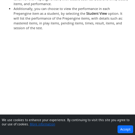
items, and performance.
Additionally, you can choose to view the performance in each
Prepengine item as a student, by selecting the
Student View
option. It
will list the performance of the Prepengine items, with details such as:
mastered items, in play items, pending items, times, result, items, and
session of the test.
We use cookies to enhance your experience. By continuing to visit this site you agree to
our use of cookies.
More information
PREVIOUS
NEXT
Accept