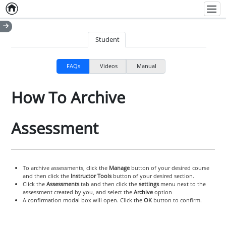
Home
Empty item
Men
Student
FAQs
Videos
Manual
How To Archive
Assessment
To archive assessments, click the
Manage
button of your desired course
and then click the
Instructor Tools
button of your desired section.
Click the
Assessments
tab and then click the
settings
menu next to the
assessment created by you, and select the
Archive
option
A confirmation modal box will open. Click the
OK
button to confirm.