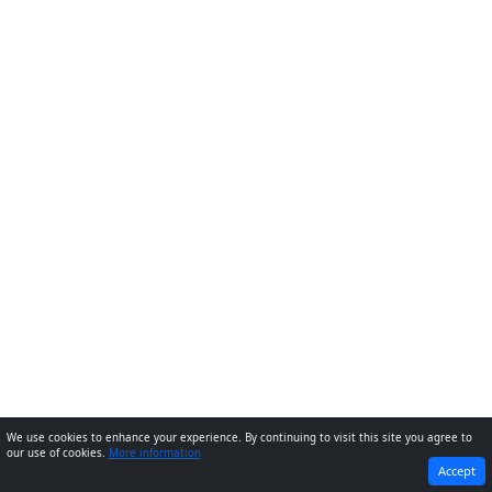
We use cookies to enhance your experience. By continuing to visit this site you agree to
our use of cookies.
More information
PREVIOUS
NEXT
Accept